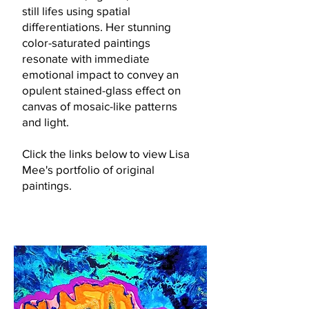
still lifes using spatial
differentiations. Her stunning
color-saturate
d
paintings
resonate with immediate
emotional impact to convey an
opulent stained-glass effect on
canvas of mosaic-like patterns
and light.
Click the links below to view Lisa
Mee's portfolio of original
paintings.