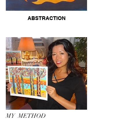
ABSTRACTION
MY METHOD