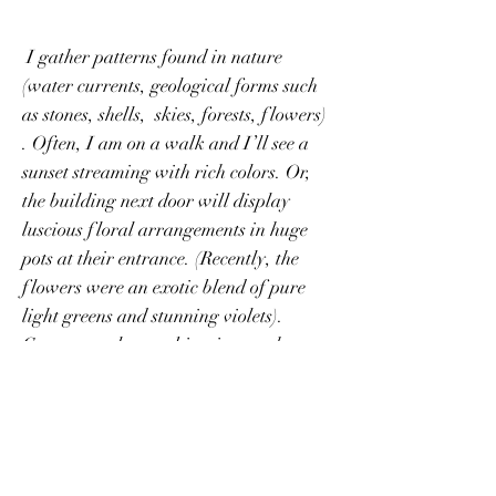
I gather patterns found in nature
(water currents, geological forms such
as stones, shells, skies, forests, flowers)
. Often, I am on a walk and I’ll see a
sunset streaming with rich colors. Or,
the building next door will display
luscious floral arrangements in huge
pots at their entrance. (Recently, the
flowers were an exotic blend of pure
light greens and stunning violets).
Gorgeous color combinations such as
these form the beginnings of my work. I
begin by mixing matte mediums with
different paint colors – I never know
what hues will come about and that’s
the joy – seeing the unexpected unfold.