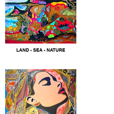
LAND - SEA - NATURE