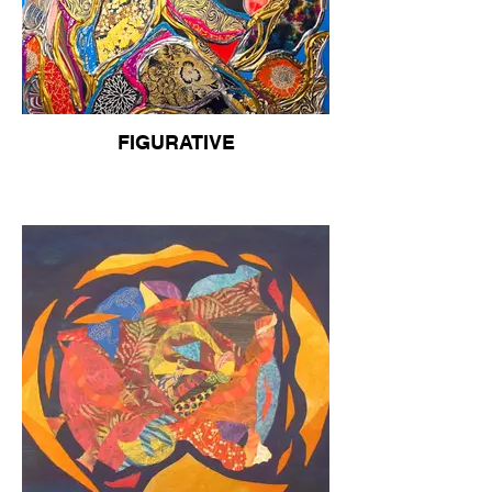
FIGURATIVE