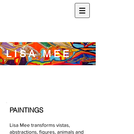
L I S A M E E
PAINTINGS
Lisa Mee transforms vistas,
abstractions, figures, animals and